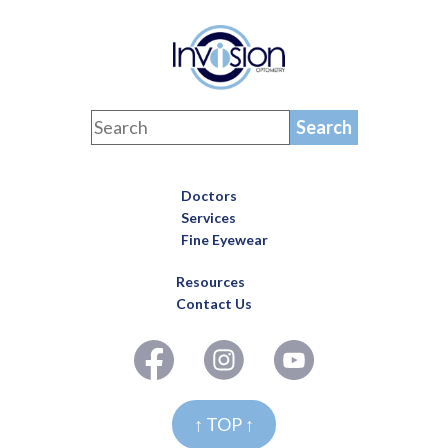
Doctors
Services
Fine Eyewear
Resources
Contact Us
↑ TOP ↑