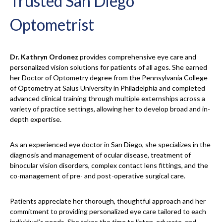
Trusted San Diego
Optometrist
Dr. Kathryn Ordonez
provides comprehensive eye care and
personalized vision solutions for patients of all ages. She earned
her Doctor of Optometry degree from the Pennsylvania College
of Optometry at Salus University in Philadelphia and completed
advanced clinical training through multiple externships across a
variety of practice settings, allowing her to develop broad and in-
depth expertise.
As an experienced eye doctor in San Diego, she specializes in the
diagnosis and management of ocular disease, treatment of
binocular vision disorders, complex contact lens fittings, and the
co-management of pre- and post-operative surgical care.
Patients appreciate her thorough, thoughtful approach and her
commitment to providing personalized eye care tailored to each
individual’s needs. She takes the time to listen, educate, and