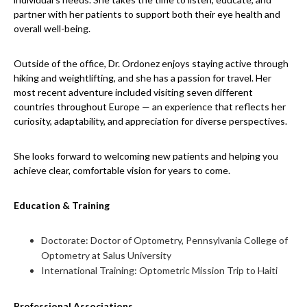
partner with her patients to support both their eye health and
overall well-being.
Outside of the office, Dr. Ordonez enjoys staying active through
hiking and weightlifting, and she has a passion for travel. Her
most recent adventure included visiting seven different
countries throughout Europe — an experience that reflects her
curiosity, adaptability, and appreciation for diverse perspectives.
She looks forward to welcoming new patients and helping you
achieve clear, comfortable vision for years to come.
Education & Training
Doctorate: Doctor of Optometry, Pennsylvania College of
Optometry at Salus University
International Training: Optometric Mission Trip to Haiti
Professional Associations