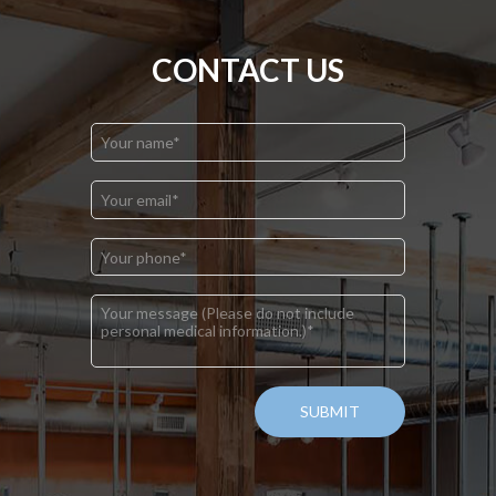
CONTACT US