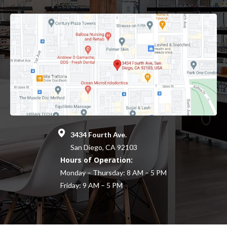
3434 Fourth Ave.
San Diego, CA 92103
Hours of Operation:
Monday – Thursday: 8 AM – 5 PM
Friday: 9 AM – 5 PM