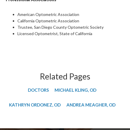
American Optometric Association
California Optometric Association
Trustee, San Diego County Optometric Society
Licensed Optometrist, State of California
Related Pages
DOCTORS
MICHAEL KLING, OD
​KATHRYN ORDONEZ, OD
​ANDREA MEAGHER, OD