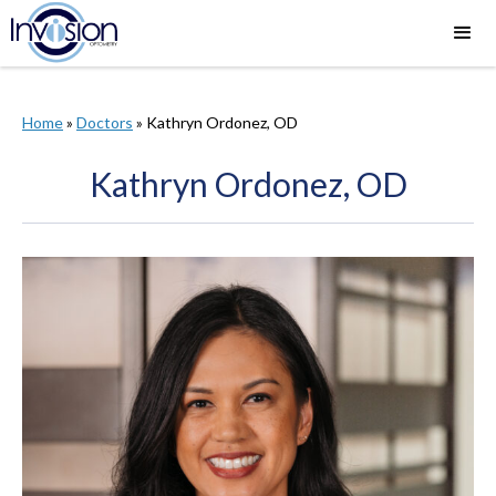
Home
»
Doctors
»
​Kathryn Ordonez, OD
​Kathryn Ordonez, OD