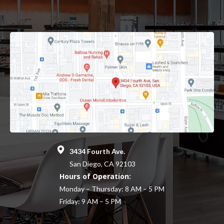
3434 Fourth Ave.
San Diego, CA 92103
Hours of Operation:
Monday – Thursday: 8 AM – 5 PM
Friday: 9 AM – 5 PM