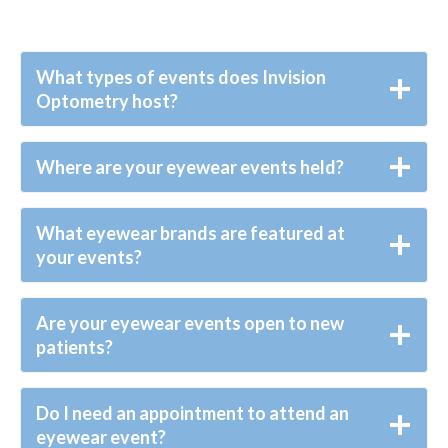
What types of events does Invision
Optometry host?
Where are your eyewear events held?
What eyewear brands are featured at
your events?
Are your eyewear events open to new
patients?
Do I need an appointment to attend an
eyewear event?