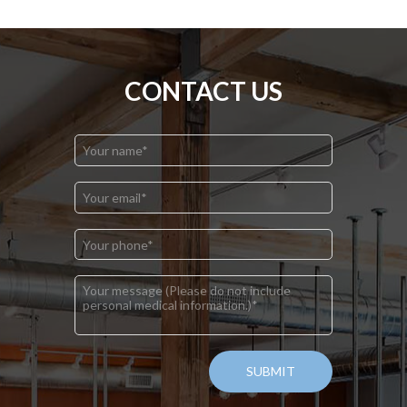
CONTACT US