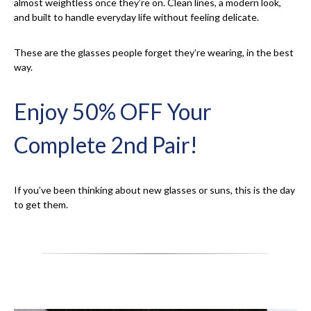
almost weightless once they’re on. Clean lines, a modern look,
and built to handle everyday life without feeling delicate.
These are the glasses people forget they’re wearing, in the best
way.
Enjoy 50% OFF Your
Complete 2nd Pair!
If you’ve been thinking about new glasses or suns, this is the day
to get them.