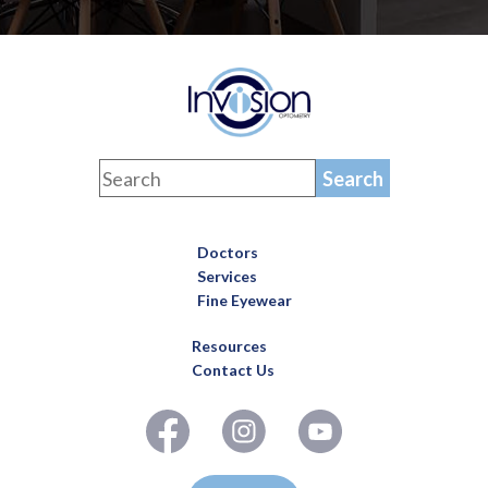
Doctors
Services
Fine Eyewear
Resources
Contact Us