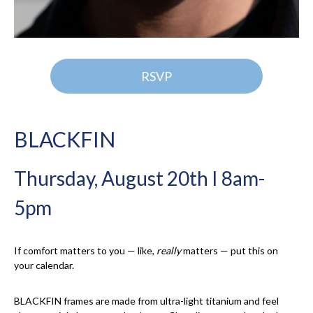
RSVP
BLACKFIN
Thursday, August 20th I 8am-
5pm
If comfort matters to you — like,
really
matters — put this on
your calendar.
BLACKFIN frames are made from ultra-light titanium and feel