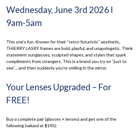
Wednesday, June 3rd 2026 I
9am-5am
This one’s fun. Known for their “retro-futuristic” aesthetic,
THIERRY LASRY frames are bold, playful, and unapologetic. Think
statement sunglasses, sculpted shapes, and styles that spark
compliments from strangers. This is a brand you try on “just to
see”… and then suddenly you’re smiling in the mirror.
Your Lenses Upgraded – For
FREE!
Buy a complete pair (glasses + lenses) and get one of the
following (valued at $145):