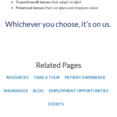
Transitions® lenses
that adapt to light
Polarized lenses
that cut glare and sharpen vision
Whichever you choose, it’s on us.
Related Pages
RESOURCES
TAKE A TOUR
PATIENT EXPERIENCE
INSURANCES
BLOG
EMPLOYMENT OPPORTUNITIES
EVENTS