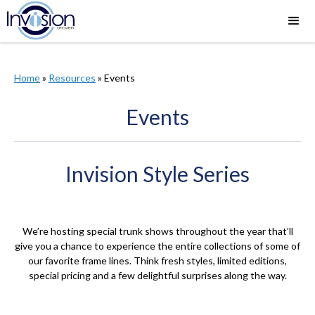
Home
»
Resources
»
Events
Events
Invision Style Series
We’re hosting special trunk shows throughout the year that’ll
give you a chance to experience the entire collections of some of
our favorite frame lines. Think fresh styles, limited editions,
special pricing and a few delightful surprises along the way.