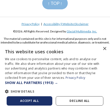
↑ TOP ↑
Privacy Policy
|
Accessibility || Website Disclaimer
©2026. All Rights Reserved. Designed by
Glacial Multimedia, Inc.
The material contained on this site is for informational purposes only and is not
intended to be a substitute for professional medical advice, diagnosis, or treatment.
Always seek the advice of your physician or other qualified health care provider.
×
This website uses cookies
If you are using a screen reader and are having problems using this website, please
call
(619) 222-2020
We use cookies to personalise content, ads and to analyse our
traffic. We also share information about your use of our site with
our advertising and analytics partners who may combine it with
other information that you’ve provided to them or that they’ve
collected from your use of their services.
Privacy Policy
SHOW ALL PARTNERS
(1913) →
Appointments
Pay Online
Order Contacts
SHOW DETAILS
ACCEPT ALL
DECLINE ALL