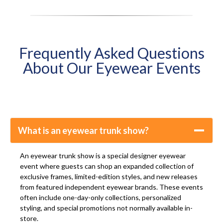
Frequently Asked Questions
About Our Eyewear Events
What is an eyewear trunk show?
An eyewear trunk show is a special designer eyewear
event where guests can shop an expanded collection of
exclusive frames, limited-edition styles, and new releases
from featured independent eyewear brands. These events
often include one-day-only collections, personalized
styling, and special promotions not normally available in-
store.