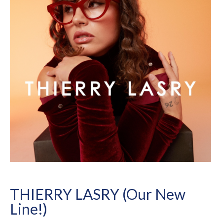
THIERRY LASRY (Our New
Line!)