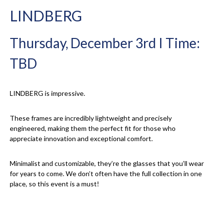
LINDBERG
Thursday, December 3rd I Time:
TBD
LINDBERG is impressive.
These frames are incredibly lightweight and precisely
engineered, making them the perfect fit for those who
appreciate innovation and exceptional comfort.
Minimalist and customizable, they’re the glasses that you’ll wear
for years to come. We don’t often have the full collection in one
place, so this event is a must!