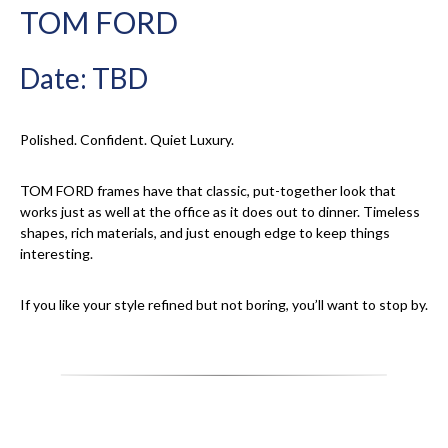
TOM FORD
Date: TBD
Polished. Confident. Quiet Luxury.
TOM FORD frames have that classic, put-together look that
works just as well at the office as it does out to dinner. Timeless
shapes, rich materials, and just enough edge to keep things
interesting.
If you like your style refined but not boring, you’ll want to stop by.