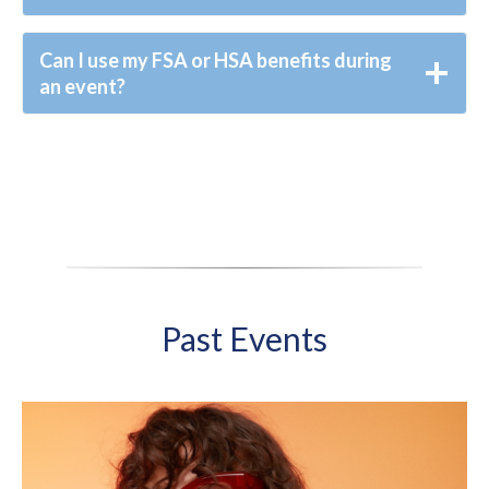
Can I use my FSA or HSA benefits during
an event?
Past Events