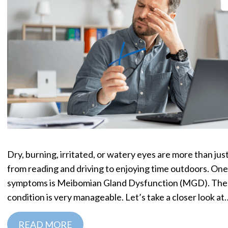
Dry, burning, irritated, or watery eyes are more than j
from reading and driving to enjoying time outdoors. On
symptoms is Meibomian Gland Dysfunction (MGD). The g
condition is very manageable. Let’s take a closer look at
READ MORE