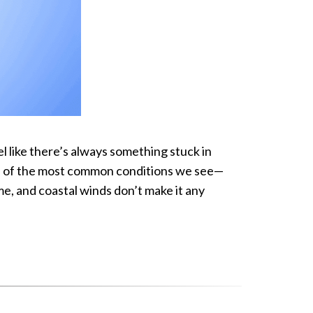
el like there’s always something stuck in
one of the most common conditions we see—
me, and coastal winds don’t make it any