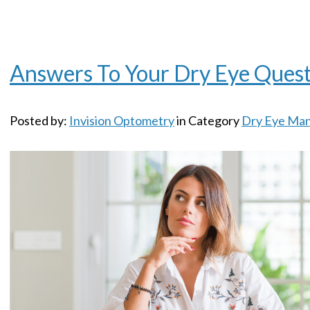
Answers To Your Dry Eye Quest
Posted by:
Invision Optometry
in Category
Dry Eye Ma