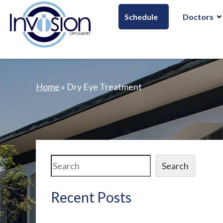
Schedule
Doctors
Home
»
Dry Eye Treatment
Search
Search
Recent Posts