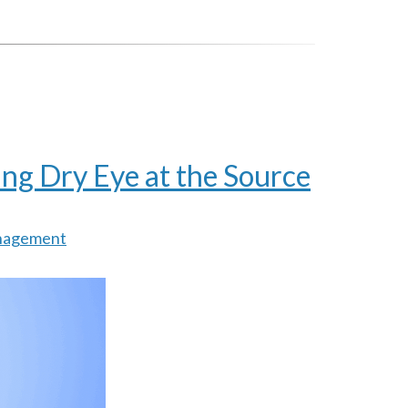
ng Dry Eye at the Source
nagement