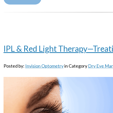
IPL & Red Light Therapy—Treati
Posted by:
Invision Optometry
in Category
Dry Eye Ma