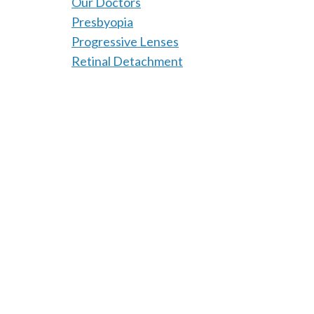
Our Doctors
Presbyopia
Progressive Lenses
Retinal Detachment