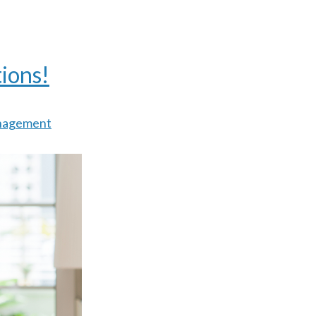
ions!
nagement