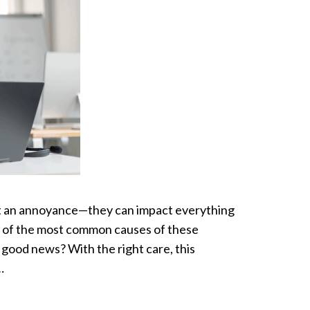
ust an annoyance—they can impact everything
e of the most common causes of these
ood news? With the right care, this
…