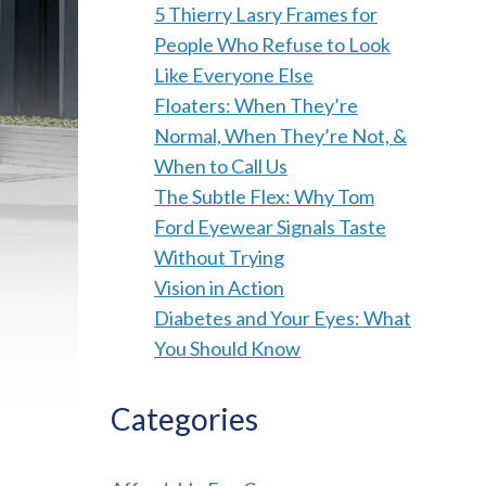
5 Thierry Lasry Frames for
People Who Refuse to Look
Like Everyone Else
Floaters: When They’re
Normal, When They’re Not, &
When to Call Us
The Subtle Flex: Why Tom
Ford Eyewear Signals Taste
Without Trying
Vision in Action
Diabetes and Your Eyes: What
You Should Know
Categories