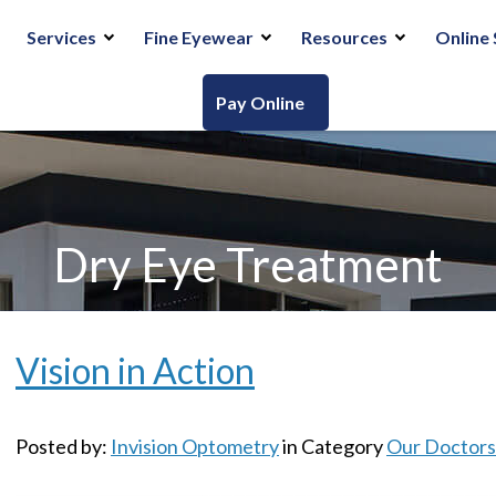
Services
Fine Eyewear
Resources
Online 
Pay Online
Dry Eye Treatment
Vision in Action
Posted by:
Invision Optometry
in Category
Our Doctors