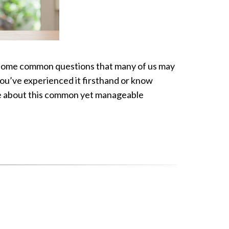
ss some common questions that many of us may
ou’ve experienced it firsthand or know
re about this common yet manageable