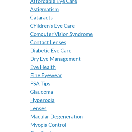
Affordable Eye Care
Astigmatism
Cataracts
Children's Eye Care
Computer Vision Syndrome
Contact Lenses
Diabetic Eye Care
Dry Eye Management
Eye Health
Fine Eyewear
FSA Tips
Glaucoma
Hyperopia
Lenses
Macular Degeneration
Myopia Control