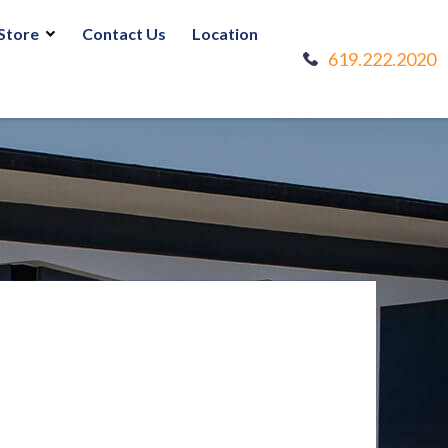
Store
Contact Us
Location
619.222.2020