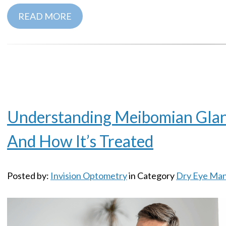
READ MORE
Understanding Meibomian Gla
And How It’s Treated
Posted by:
Invision Optometry
in Category
Dry Eye Ma