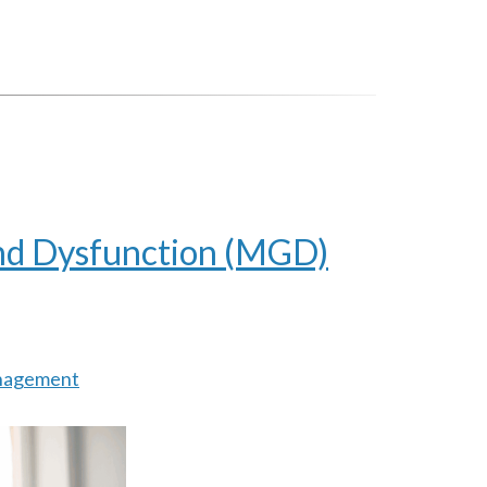
nd Dysfunction (MGD)
nagement