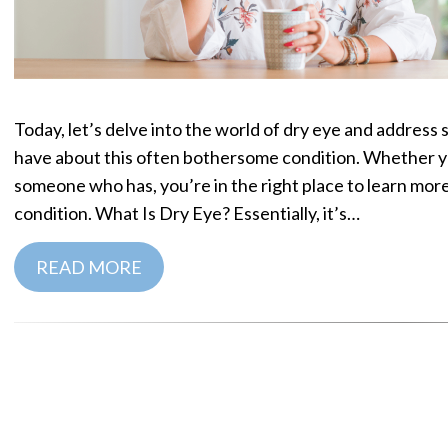
Today, let’s delve into the world of dry eye and addre
have about this often bothersome condition. Whether y
someone who has, you’re in the right place to learn mo
condition. What Is Dry Eye? Essentially, it’s…
READ MORE