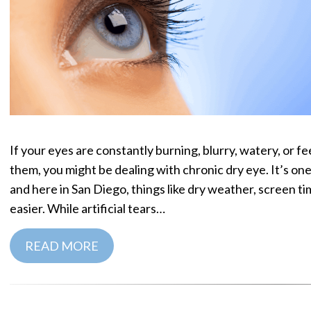
If your eyes are constantly burning, blurry, watery, or fe
them, you might be dealing with chronic dry eye. It’s 
and here in San Diego, things like dry weather, screen ti
easier. While artificial tears…
READ MORE