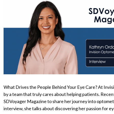
What Drives the People Behind Your Eye Care? At Invis
by a team that truly cares about helping patients. Rece
SDVoyager Magazine to share her journey into optometry
interview, she talks about discovering her passion for e