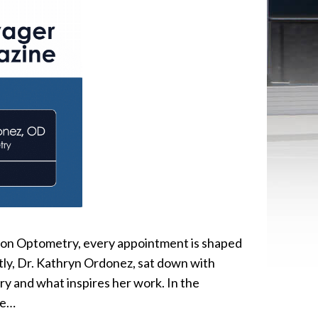
ion Optometry, every appointment is shaped
ntly, Dr. Kathryn Ordonez, sat down with
 and what inspires her work. In the
ye…