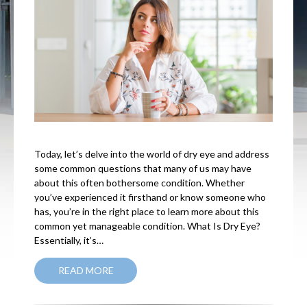
Today, let’s delve into the world of dry eye and address
some common questions that many of us may have
about this often bothersome condition. Whether
you’ve experienced it firsthand or know someone who
has, you’re in the right place to learn more about this
common yet manageable condition. What Is Dry Eye?
Essentially, it’s…
READ MORE