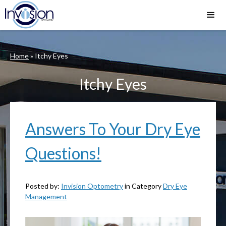
Home
»
Itchy Eyes
Itchy Eyes
Answers To Your Dry Eye
Questions!
Posted by:
Invision Optometry
in Category
Dry Eye
Management