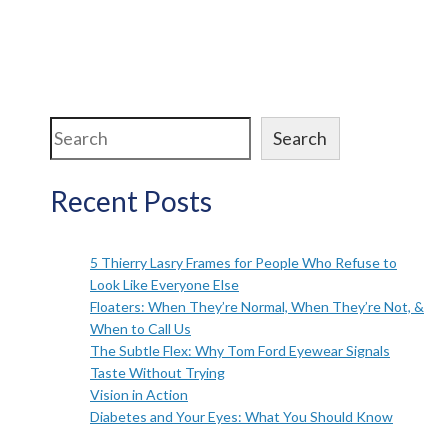
Search
Search
Recent Posts
5 Thierry Lasry Frames for People Who Refuse to
Look Like Everyone Else
Floaters: When They’re Normal, When They’re Not, &
When to Call Us
The Subtle Flex: Why Tom Ford Eyewear Signals
Taste Without Trying
Vision in Action
Diabetes and Your Eyes: What You Should Know