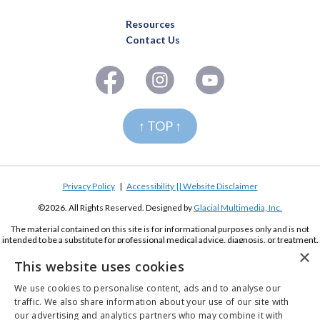
Resources
Contact Us
↑ TOP ↑
Privacy Policy
|
Accessibility || Website Disclaimer
©2026. All Rights Reserved. Designed by
Glacial Multimedia, Inc.
The material contained on this site is for informational purposes only and is not
intended to be a substitute for professional medical advice, diagnosis, or treatment.
Always seek the advice of your physician or other qualified health care provider.
×
This website uses cookies
If you are using a screen reader and are having problems using this website, please
call
(619) 222-2020
We use cookies to personalise content, ads and to analyse our
traffic. We also share information about your use of our site with
our advertising and analytics partners who may combine it with