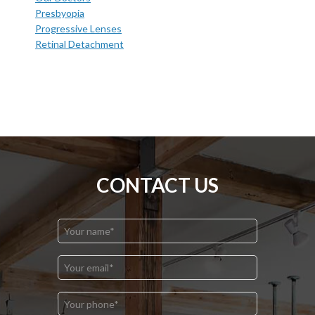
Presbyopia
Progressive Lenses
Retinal Detachment
CONTACT US