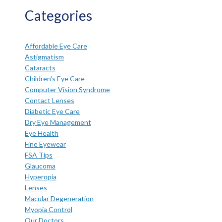
Categories
Affordable Eye Care
Astigmatism
Cataracts
Children's Eye Care
Computer Vision Syndrome
Contact Lenses
Diabetic Eye Care
Dry Eye Management
Eye Health
Fine Eyewear
FSA Tips
Glaucoma
Hyperopia
Lenses
Macular Degeneration
Myopia Control
Our Doctors