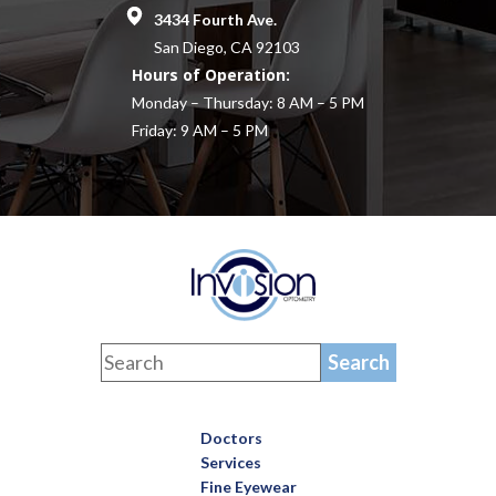
3434 Fourth Ave.
San Diego, CA 92103
Hours of Operation:
Monday – Thursday: 8 AM – 5 PM
Friday: 9 AM – 5 PM
Doctors
Services
Fine Eyewear