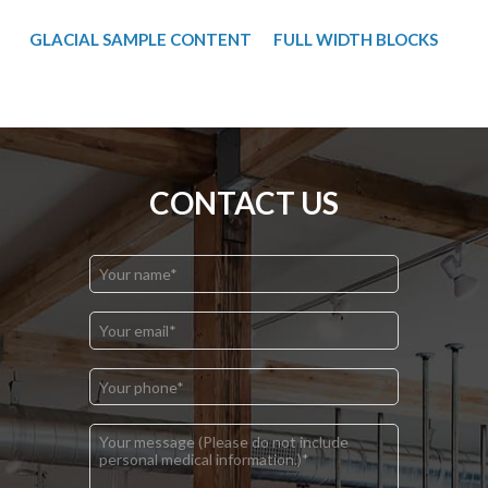
GLACIAL SAMPLE CONTENT
FULL WIDTH BLOCKS
CONTACT US