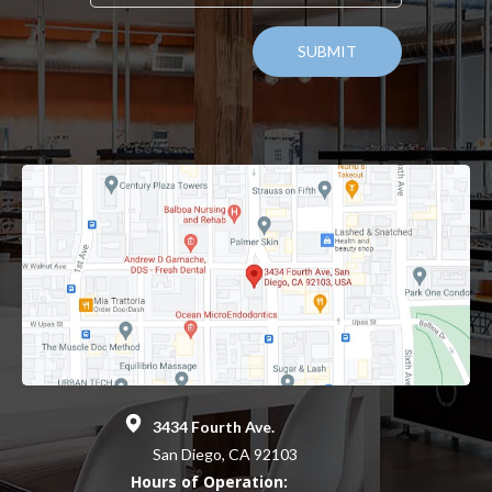
3434 Fourth Ave.
San Diego, CA 92103
Hours of Operation: