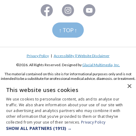
↑ TOP ↑
Privacy Policy
|
Accessibility || Website Disclaimer
©2026. All Rights Reserved. Designed by
Glacial Multimedia, Inc.
The material contained on this site is for informational purposes only and is not
intended to be a substitute for professional medical advice, diagnosis, or treatment.
Always seek the advice of your physician or other qualified health care provider.
×
This website uses cookies
If you are using a screen reader and are having problems using this website, please
call
(619) 222-2020
We use cookies to personalise content, ads and to analyse our
traffic. We also share information about your use of our site with
our advertising and analytics partners who may combine it with
other information that you’ve provided to them or that they’ve
collected from your use of their services.
Privacy Policy
SHOW ALL PARTNERS
(1913) →
Appointments
Pay Online
Order Contacts