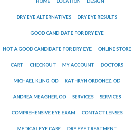
HOME
LOCATION
DESIGN
DRY EYE ALTERNATIVES
DRY EYE RESULTS
GOOD CANDIDATE FOR DRY EYE
NOT A GOOD CANDIDATE FOR DRY EYE
ONLINE STORE
CART
CHECKOUT
MY ACCOUNT
DOCTORS
MICHAEL KLING, OD
​KATHRYN ORDONEZ, OD
​ANDREA MEAGHER, OD
SERVICES
SERVICES
COMPREHENSIVE EYE EXAM
CONTACT LENSES
MEDICAL EYE CARE
DRY EYE TREATMENT