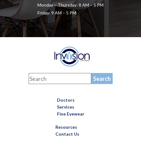
Monday – Thursday: 8 AM – 5 PM
Friday: 9 AM – 5 PM
Doctors
Services
Fine Eyewear
Resources
Contact Us