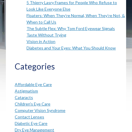
5 Thierry Lasry Frames for People Who Refuse to
Look Like Everyone Else
Floaters: When They’re Normal, When They’re Not, &
When to Call Us
The Subtle Flex: Why Tom Ford Eyewear Signals
Taste Without Trying
Vision in Action
Diabetes and Your Eyes: What You Should Know
Categories
Affordable Eye Care
Astigmatism
Cataracts
Children's Eye Care
Computer Vision Syndrome
Contact Lenses
Diabetic Eye Care
Dry Eye Management