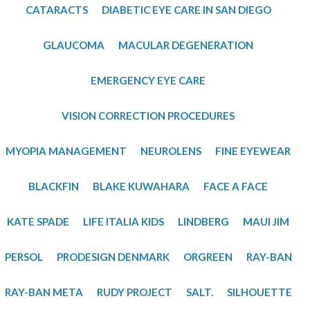
​CATARACTS
DIABETIC EYE CARE IN SAN DIEGO
GLAUCOMA
MACULAR DEGENERATION
EMERGENCY EYE CARE
VISION CORRECTION PROCEDURES
MYOPIA MANAGEMENT
NEUROLENS
FINE EYEWEAR
BLACKFIN
BLAKE KUWAHARA
FACE A FACE
KATE SPADE
LIFE ITALIA KIDS
LINDBERG
MAUI JIM
PERSOL
PRODESIGN DENMARK
ORGREEN
RAY-BAN
RAY-BAN META
RUDY PROJECT
SALT.
SILHOUETTE