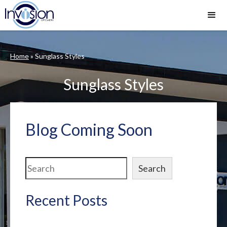
Home
»
Sunglass Styles
Sunglass Styles
Blog Coming Soon
Search
Search
Recent Posts