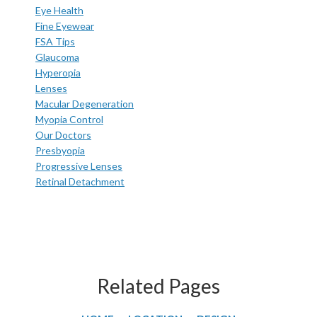
Eye Health
Fine Eyewear
FSA Tips
Glaucoma
Hyperopia
Lenses
Macular Degeneration
Myopia Control
Our Doctors
Presbyopia
Progressive Lenses
Retinal Detachment
Related Pages