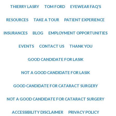
THIERRY LASRY
TOM FORD
EYEWEAR FAQ'S
RESOURCES
TAKE A TOUR
PATIENT EXPERIENCE
INSURANCES
BLOG
EMPLOYMENT OPPORTUNITIES
EVENTS
CONTACT US
THANK YOU
GOOD CANDIDATE FOR LASIK
NOT A GOOD CANDIDATE FOR LASIK
GOOD CANDIDATE FOR CATARACT SURGERY
NOT A GOOD CANDIDATE FOR CATARACT SURGERY
ACCESSIBILITY DISCLAIMER
PRIVACY POLICY