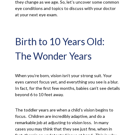
they change as we age. So, let’s uncover some common
eye conditions and topics to discuss with your doctor
at your next eye exam.
Birth to 10 Years Old:
The Wonder Years
When you’re born, vision isn’t your strong suit. Your
eyes cannot focus yet, and everything you see is a blur.
In fact, for the first few months, babies can’t see details
beyond 6 to 10 feet away.
The toddler years are when a child’s vision begins to
focus. Children are incredibly adaptive, and do a
remarkable job at adjusting to vision loss. In many
cases you may think that they see just fine, when in