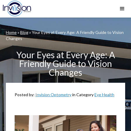
Home
»
Blog
»
Your Eyes at Every Age: A Friendly Guide to Vision
Changes
Your Eyes at Every Age: A
Friendly Guide to Vision
Changes
Posted by:
Invision Optometry
in Category
Eye Health