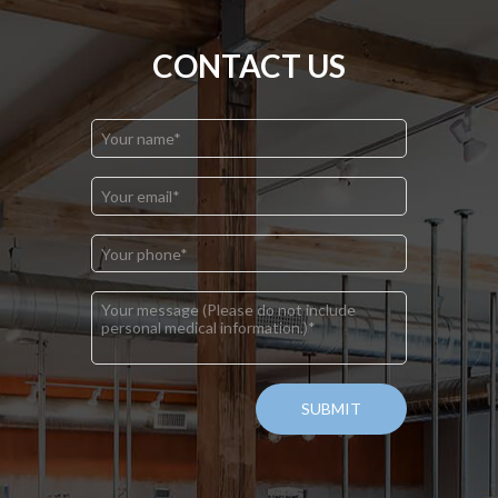
CONTACT US