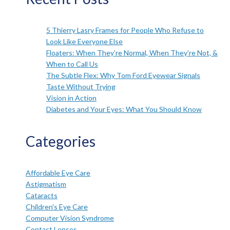
5 Thierry Lasry Frames for People Who Refuse to
Look Like Everyone Else
Floaters: When They’re Normal, When They’re Not, &
When to Call Us
The Subtle Flex: Why Tom Ford Eyewear Signals
Taste Without Trying
Vision in Action
Diabetes and Your Eyes: What You Should Know
Categories
Affordable Eye Care
Astigmatism
Cataracts
Children's Eye Care
Computer Vision Syndrome
Contact Lenses