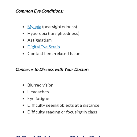
Common Eye Conditions:
Myopia
(nearsightedness)
Hyperopia (farsightedness)
Astigmatism
Digital Eye Strain
Contact Lens-related Issues
Concerns to Discuss with Your Doctor:
Blurred vision
Headaches
Eye fatigue
Difficulty seeing objects at a distance
Difficulty reading or focusing in class