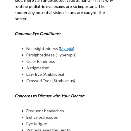
fact, there’s an undetected issue at hand. This is why
routine pediatric eye exams are so important. The
sooner any potential vision issues are caught, the
better.
Common Eye Conditions:
Nearsightedness (
Myopia
)
Farsightedness (Hyperopia)
Color Blindness
Astigmatism
Lazy Eye (Amblyopia)
Crossed Eyes (Strabismus)
Concerns to Discuss with Your Doctor:
Frequent headaches
Behavioral issues
Eye fatigue
Rubbing eyes frequently