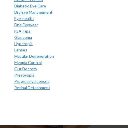
Diabetic Eye Care
Dry Eye Management
Eye Health
Fine Eyewear
FSA Tips
Glaucoma
Hyperopia
Lenses
Macular Degeneration
Myopia Control
Our Doctors
Presbyopia
Progressive Lenses
Retinal Detachment