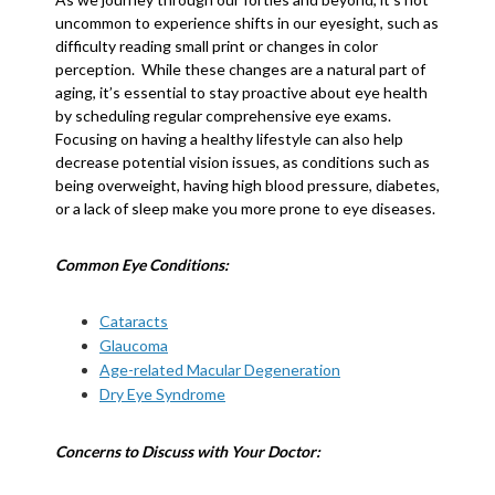
uncommon to experience shifts in our eyesight, such as
difficulty reading small print or changes in color
perception. While these changes are a natural part of
aging, it’s essential to stay proactive about eye health
by scheduling regular comprehensive eye exams.
Focusing on having a healthy lifestyle can also help
decrease potential vision issues, as conditions such as
being overweight, having high blood pressure, diabetes,
or a lack of sleep make you more prone to eye diseases.
Common Eye Conditions:
Cataracts
Glaucoma
Age-related Macular Degeneration
Dry Eye Syndrome
Concerns to Discuss with Your Doctor: