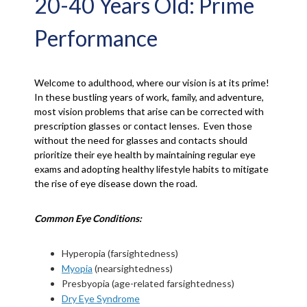
20-40 Years Old: Prime
Performance
Welcome to adulthood, where our vision is at its prime!
In these bustling years of work, family, and adventure,
most vision problems that arise can be corrected with
prescription glasses or contact lenses. Even those
without the need for glasses and contacts should
prioritize their eye health by maintaining regular eye
exams and adopting healthy lifestyle habits to mitigate
the rise of eye disease down the road.
Common Eye Conditions:
Hyperopia (farsightedness)
Myopia
(nearsightedness)
Presbyopia (age-related farsightedness)
Dry Eye Syndrome