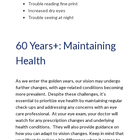
Trouble reading fine print
Increased dry eyes
Trouble seeing at night
60 Years+: Maintaining
Health
As we enter the golden years, our vision may undergo
further changes, with age-related conditions becoming
more prevalent. Despite these challenges, it’s
essential to prioritize eye health by maintaining regular
check-ups and addressing any concerns with an eye
care professional. At your eye exam, your doctor will
watch for any prescription changes and underlying
health conditions. They will also provide guidance on
how you can adapt to vision changes. Keep in mind that
your lifestyle makes a big difference when it comes to