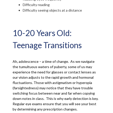
Difficulty reading
Difficulty seeing objects at a distance
10-20 Years Old:
Teenage Transitions
Ah, adolescence – a time of change. As we navigate
the tumultuous waters of puberty, some of us may
experience the need for glasses or contact lenses as
our vision adjusts to the rapid growth and hormonal
fluctuations. Those with astigmatism or hyperopia
(farsightedness) may notice that they have trouble
switching focus between near and far when copying
down notes in class. This is why early detection is key.
Regular eye exams ensure that you will see your best
by determining any prescription changes.