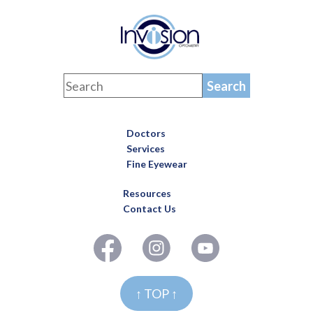
Doctors
Services
Fine Eyewear
Resources
Contact Us
↑ TOP ↑