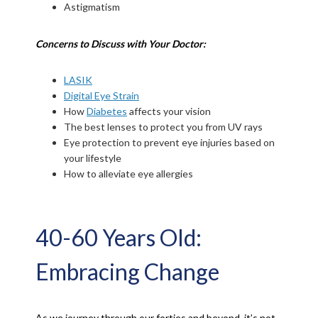
Astigmatism
Concerns to Discuss with Your Doctor:
LASIK
Digital Eye Strain
How
Diabetes
affects your vision
The best lenses to protect you from UV rays
Eye protection to prevent eye injuries based on
your lifestyle
How to alleviate eye allergies
40-60 Years Old:
Embracing Change
As we journey through our forties and beyond, it’s not