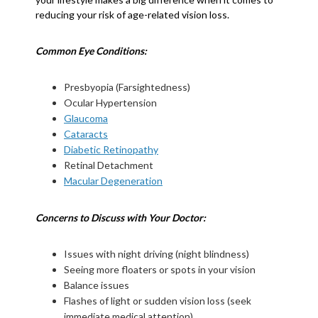
reducing your risk of age-related vision loss.
Common Eye Conditions:
Presbyopia (Farsightedness)
Ocular Hypertension
Glaucoma
Cataracts
Diabetic Retinopathy
Retinal Detachment
Macular Degeneration
Concerns to Discuss with Your Doctor:
Issues with night driving (night blindness)
Seeing more floaters or spots in your vision
Balance issues
Flashes of light or sudden vision loss (seek
immediate medical attention)