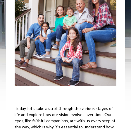
Today, let’s take a stroll through the various stages of
life and explore how our vision evolves over time. Our
eyes, like faithful companions, are with us every step of
the way, which is why it’s essential to understand how