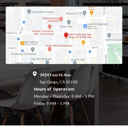
3434 Fourth Ave.
San Diego, CA 92103
Hours of Operation:
Monday – Thursday: 8 AM – 5 PM
Friday: 9 AM – 5 PM