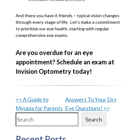
And there you have it friends – typical vision changes
through every stage of life. Let’s make a commitment
to prioritize our eye health, starting with regular
comprehensive eye exams.
Are you overdue for an eye
appointment? Schedule an exam at
Invision Optometry today!
Other
<< A Guide to
Answers To Your Dry
Myopia for Parents
Eye Questions! >>
Posts
Search
Search
Recent Posts