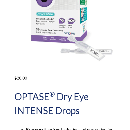
$
28.00
®
OPTASE
Dry Eye
INTENSE Drops
Preservative-free
hydration and protection for