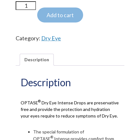
OPTASE® Dry
Eye
Add to cart
INTENSE
Drops
Category:
Dry Eye
quantity
Description
Description
®
OPTASE
Dry Eye Intense Drops are preservative
free and provide the protection and hydration
your eyes require to reduce symptoms of Dry Eye.
The special formulation of
®
OPTASE
Intense provides comfort from