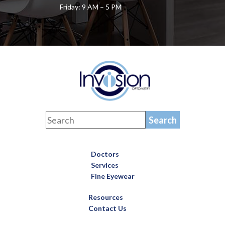
Friday: 9 AM – 5 PM
Doctors
Services
Fine Eyewear
Resources
Contact Us