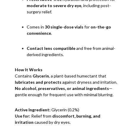
moderate to severe dry eye
, including post-
surgery relief.
Comes in
30 single-dose vials
for
on-the-go
convenience
.
Contact lens compatible
and free from animal-
derived ingredients.
How It Works
Contains
Glycerin
, a plant-based humectant that
lubricates and protects
against dryness and irritation.
No alcohol, preservatives, or animal ingredients
—
gentle enough for frequent use with minimal blurring.
Active Ingredient:
Glycerin (0.2%)
Use for:
Relief from
discomfort, burning, and
irritation
caused by dry eyes.