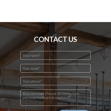
CONTACT US