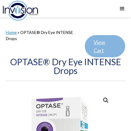
Home
»
OPTASE® Dry Eye INTENSE
Drops
View
Cart
OPTASE® Dry Eye INTENSE
Drops