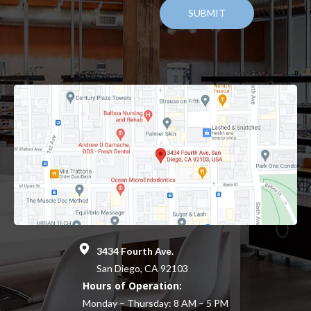
3434 Fourth Ave.
San Diego, CA 92103
Hours of Operation:
Monday – Thursday: 8 AM – 5 PM