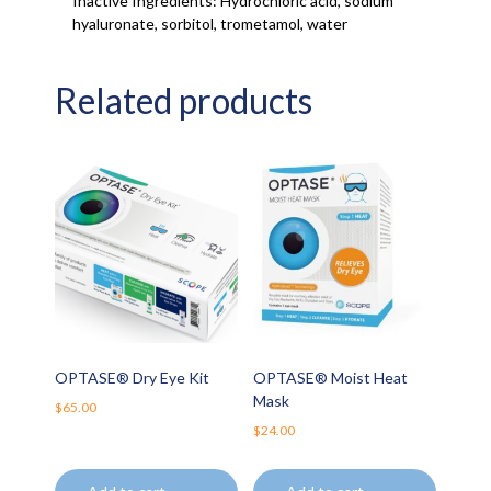
Inactive Ingredients: Hydrochloric acid, sodium
hyaluronate, sorbitol, trometamol, water
Related products
OPTASE® Dry Eye Kit
OPTASE® Moist Heat
Mask
$
65.00
$
24.00