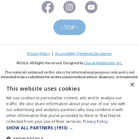
↑ TOP ↑
Privacy Policy
|
Accessibility || Website Disclaimer
©2026. All Rights Reserved. Designed by
Glacial Multimedia, Inc.
The material contained on this site is for informational purposes only and is not
intended to be a substitute for professional medical advice, diagnosis, or treatment.
Always seek the advice of your physician or other qualified health care provider.
×
This website uses cookies
If you are using a screen reader and are having problems using this website, please
call
(619) 222-2020
We use cookies to personalise content, ads and to analyse our
traffic. We also share information about your use of our site with
our advertising and analytics partners who may combine it with
other information that you’ve provided to them or that they’ve
collected from your use of their services.
Privacy Policy
SHOW ALL PARTNERS
(1913) →
Appointments
Pay Online
Order Contacts
SHOW DETAILS