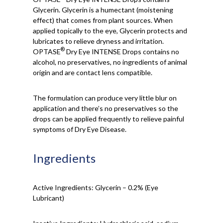
Glycerin. Glycerin is a humectant (moistening
effect) that comes from plant sources. When
applied topically to the eye, Glycerin protects and
lubricates to relieve dryness and irritation.
®
OPTASE
Dry Eye INTENSE Drops contains no
alcohol, no preservatives, no ingredients of animal
origin and are contact lens compatible.
The formulation can produce very little blur on
application and there’s no preservatives so the
drops can be applied frequently to relieve painful
symptoms of Dry Eye Disease.
Ingredients
Active Ingredients: Glycerin – 0.2% (Eye
Lubricant)