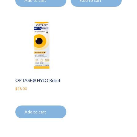
Add to cart
Add to cart
OPTASE® HYLO Relief
$
28.00
Add to cart