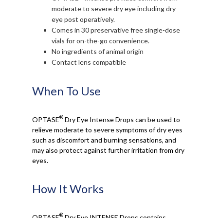
moderate to severe dry eye including dry
eye post operatively.
Comes in 30 preservative free single-dose
vials for on-the-go convenience.
No ingredients of animal origin
Contact lens compatible
When To Use
®
OPTASE
Dry Eye Intense Drops can be used to
relieve moderate to severe symptoms of dry eyes
such as discomfort and burning sensations, and
may also protect against further irritation from dry
eyes.
How It Works
®
OPTASE
Dry Eye INTENSE Drops contains