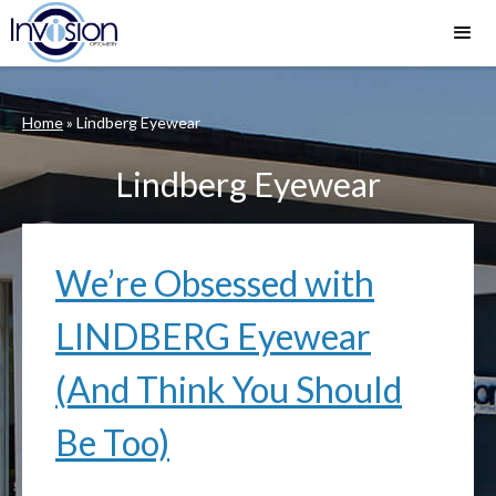
Home
»
Lindberg Eyewear
Lindberg Eyewear
We’re Obsessed with
LINDBERG Eyewear
(And Think You Should
Be Too)