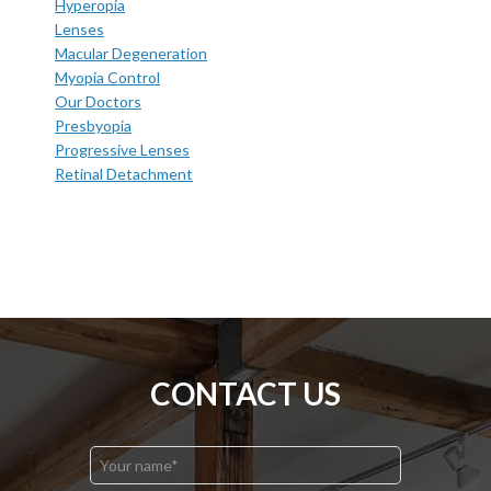
Hyperopia
Lenses
Macular Degeneration
Myopia Control
Our Doctors
Presbyopia
Progressive Lenses
Retinal Detachment
CONTACT US