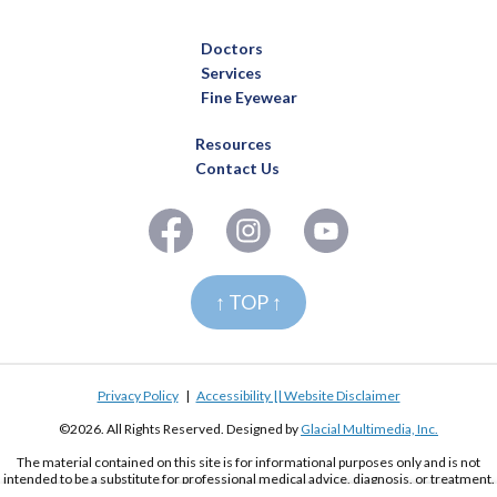
Doctors
Services
Fine Eyewear
Resources
Contact Us
↑ TOP ↑
Privacy Policy
|
Accessibility || Website Disclaimer
©2026. All Rights Reserved. Designed by
Glacial Multimedia, Inc.
The material contained on this site is for informational purposes only and is not
intended to be a substitute for professional medical advice, diagnosis, or treatment.
Always seek the advice of your physician or other qualified health care provider.