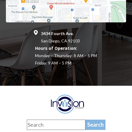
3434 Fourth Ave.
San Diego, CA 92103
Hours of Operation:
Monday – Thursday: 8 AM – 5 PM
Friday: 9 AM – 5 PM