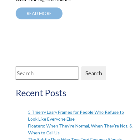
READ MORE
Search
Search
Recent Posts
5 Thierry Lasry Frames for People Who Refuse to
Look Like Everyone Else
Floaters: When They’re Normal, When They’re Not, &
When to Call Us
The Subtle Flex: Why Tom Ford Eyewear Signals