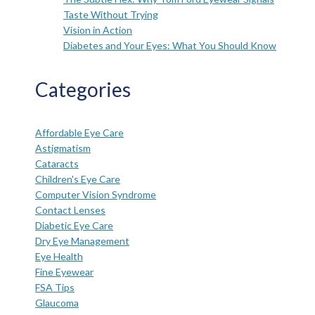
Taste Without Trying
Vision in Action
Diabetes and Your Eyes: What You Should Know
Categories
Affordable Eye Care
Astigmatism
Cataracts
Children's Eye Care
Computer Vision Syndrome
Contact Lenses
Diabetic Eye Care
Dry Eye Management
Eye Health
Fine Eyewear
FSA Tips
Glaucoma