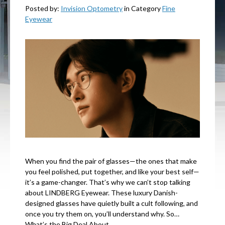
Posted by:
Invision Optometry
in Category
Fine
Eyewear
When you find the pair of glasses—the ones that make
you feel polished, put together, and like your best self—
it’s a game-changer. That’s why we can’t stop talking
about LINDBERG Eyewear. These luxury Danish-
designed glasses have quietly built a cult following, and
once you try them on, you’ll understand why. So…
What’s the Big Deal About…