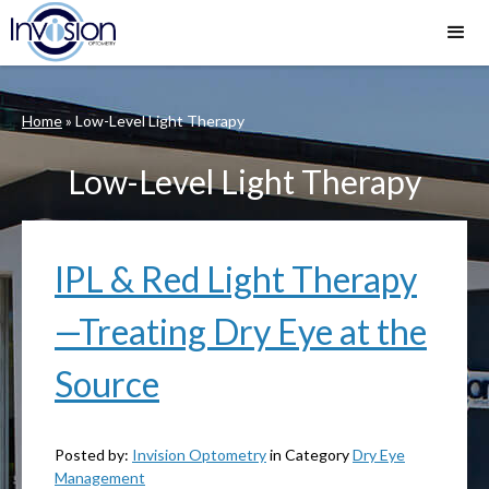
Home
»
Low-Level Light Therapy
Low-Level Light Therapy
IPL & Red Light Therapy
—Treating Dry Eye at the
Source
Posted by:
Invision Optometry
in Category
Dry Eye
Management