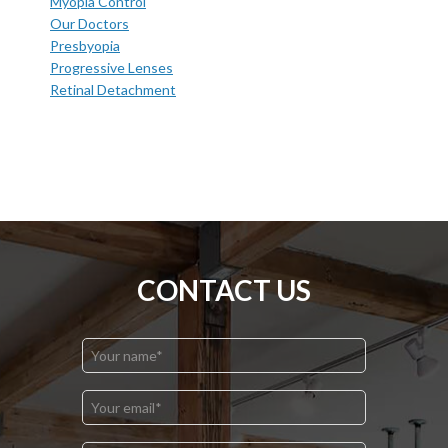
Myopia Control
Our Doctors
Presbyopia
Progressive Lenses
Retinal Detachment
CONTACT US