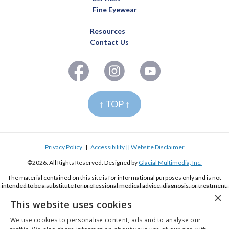
Fine Eyewear
Resources
Contact Us
↑ TOP ↑
Privacy Policy
|
Accessibility || Website Disclaimer
©2026. All Rights Reserved. Designed by
Glacial Multimedia, Inc.
The material contained on this site is for informational purposes only and is not
intended to be a substitute for professional medical advice, diagnosis, or treatment.
Always seek the advice of your physician or other qualified health care provider.
×
This website uses cookies
If you are using a screen reader and are having problems using this website, please
call
(619) 222-2020
We use cookies to personalise content, ads and to analyse our