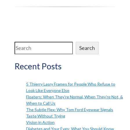
Search
Search
Recent Posts
5 Thierry Lasry Frames for People Who Refuse to
Look Like Everyone Else
Floaters: When They’re Normal, When They’re Not, &
When to Call Us
The Subtle Flex: Why Tom Ford Eyewear Signals
Taste Without Trying
Vision in Action
Diabetes and Your Eyes: What You Should Know