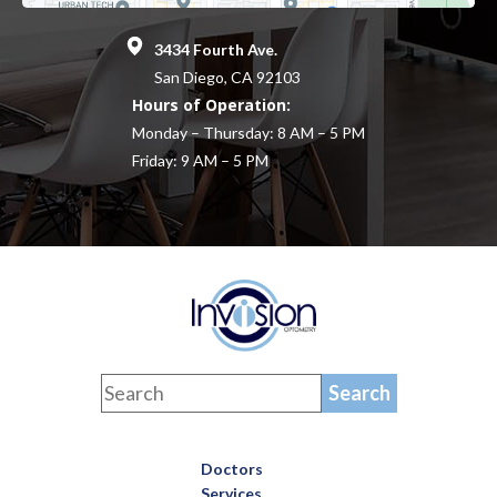
3434 Fourth Ave.
San Diego, CA 92103
Hours of Operation:
Monday – Thursday: 8 AM – 5 PM
Friday: 9 AM – 5 PM
Doctors
Services