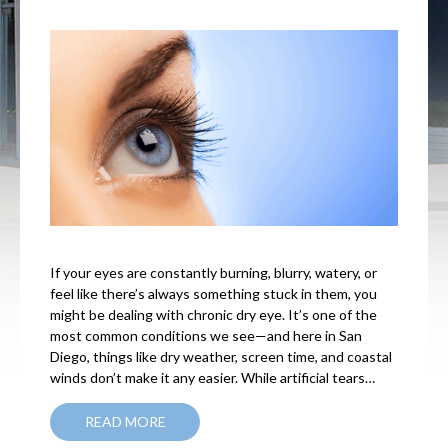
If your eyes are constantly burning, blurry, watery, or
feel like there’s always something stuck in them, you
might be dealing with chronic dry eye. It’s one of the
most common conditions we see—and here in San
Diego, things like dry weather, screen time, and coastal
winds don’t make it any easier. While artificial tears…
READ MORE