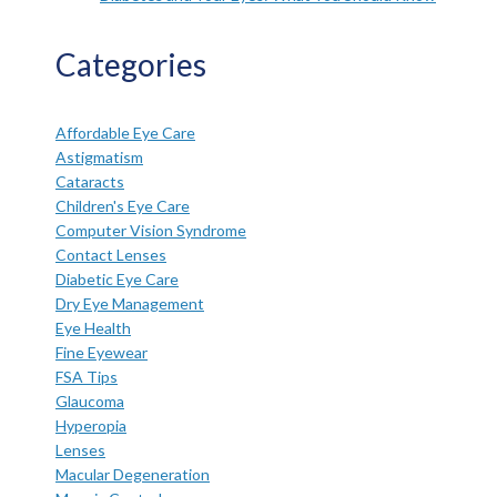
Categories
Affordable Eye Care
Astigmatism
Cataracts
Children's Eye Care
Computer Vision Syndrome
Contact Lenses
Diabetic Eye Care
Dry Eye Management
Eye Health
Fine Eyewear
FSA Tips
Glaucoma
Hyperopia
Lenses
Macular Degeneration